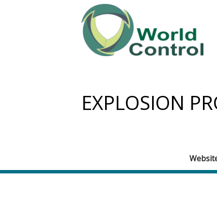
EXPLOSION PR
Websit