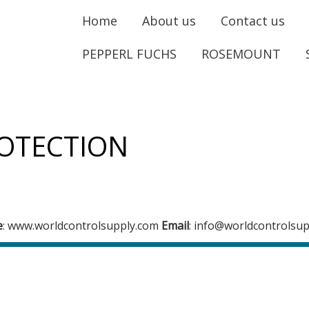
Home
About us
Contact us
PEPPERL FUCHS
ROSEMOUNT
OTECTION
e
: www.worldcontrolsupply.com
Email
: info@worldcontrolsu