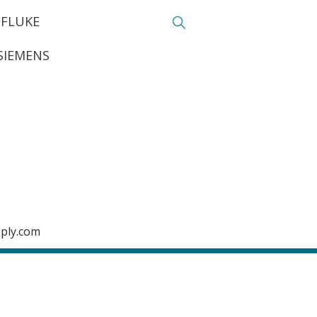
FLUKE
SIEMENS
pply.com