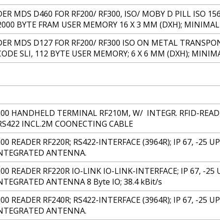
 MDS D460 FOR RF200/ RF300, ISO/ MOBY D PILL ISO 156
2000 BYTE FRAM USER MEMORY 16 X 3 MM (DXH); MINIMA
R MDS D127 FOR RF200/ RF300 ISO ON METAL TRANSPON
CODE SLI, 112 BYTE USER MEMORY; 6 X 6 MM (DXH); MINI
200 HANDHELD TERMINAL RF210M, W/ INTEGR. RFID-READ-
RS422 INCL.2M COONECTING CABLE
00 READER RF220R; RS422-INTERFACE (3964R); IP 67, -25 U
INTEGRATED ANTENNA.
00 READER RF220R IO-LINK IO-LINK-INTERFACE; IP 67, -25 
TEGRATED ANTENNA 8 Byte IO; 38.4 kBit/s
00 READER RF240R; RS422-INTERFACE (3964R); IP 67, -25 UP 
INTEGRATED ANTENNA.