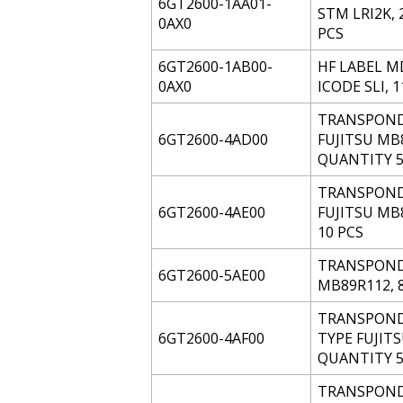
6GT2600-1AA01-
STM LRI2K,
0AX0
PCS
6GT2600-1AB00-
HF LABEL MD
0AX0
ICODE SLI, 
TRANSPONDER
6GT2600-4AD00
FUJITSU MB
QUANTITY 5
TRANSPONDER
6GT2600-4AE00
FUJITSU MB
10 PCS
TRANSPONDE
6GT2600-5AE00
MB89R112, 
TRANSPONDE
6GT2600-4AF00
TYPE FUJIT
QUANTITY 5
TRANSPONDE