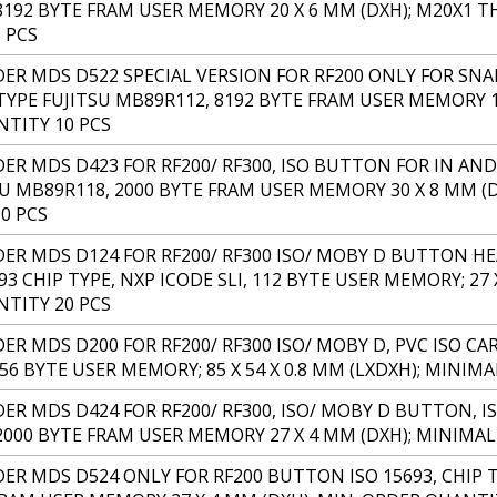
8192 BYTE FRAM USER MEMORY 20 X 6 MM (DXH); M20X1 
 PCS
R MDS D522 SPECIAL VERSION FOR RF200 ONLY FOR SNA
TYPE FUJITSU MB89R112, 8192 BYTE FRAM USER MEMORY 18
TITY 10 PCS
R MDS D423 FOR RF200/ RF300, ISO BUTTON FOR IN AND 
SU MB89R118, 2000 BYTE FRAM USER MEMORY 30 X 8 MM (
0 PCS
R MDS D124 FOR RF200/ RF300 ISO/ MOBY D BUTTON HE
93 CHIP TYPE, NXP ICODE SLI, 112 BYTE USER MEMORY; 27
TITY 20 PCS
 MDS D200 FOR RF200/ RF300 ISO/ MOBY D, PVC ISO CARD
256 BYTE USER MEMORY; 85 X 54 X 0.8 MM (LXDXH); MINI
R MDS D424 FOR RF200/ RF300, ISO/ MOBY D BUTTON, IS
2000 BYTE FRAM USER MEMORY 27 X 4 MM (DXH); MINIMA
R MDS D524 ONLY FOR RF200 BUTTON ISO 15693, CHIP T