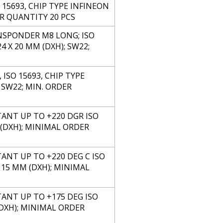
15693, CHIP TYPE INFINEON
ER QUANTITY 20 PCS
NSPONDER M8 LONG; ISO
 X 20 MM (DXH); SW22;
SO 15693, CHIP TYPE
 SW22; MIN. ORDER
TANT UP TO +220 DGR ISO
M (DXH); MINIMAL ORDER
ANT UP TO +220 DEG C ISO
X 15 MM (DXH); MINIMAL
TANT UP TO +175 DEG ISO
 (DXH); MINIMAL ORDER