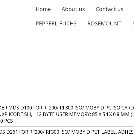
Home
About us
Contact us
PEPPERL FUCHS
ROSEMOUNT
R MDS D100 FOR RF200/ RF300 ISO/ MOBY D PC ISO CARD 
NXP ICODE SLI, 112 BYTE USER MEMORY; 85 X 54 X 0.8 MM
0 PCS
S D261 FOR RF200/ RF300 ISO/ MOBY D PET LABEL, ADHESI