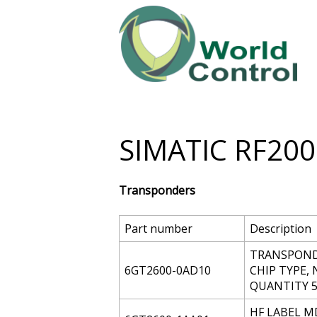
SIMATIC RF200
Transponders
Part number
Description
TRANSPONDE
6GT2600-0AD10
CHIP TYPE, 
QUANTITY 5
HF LABEL MD