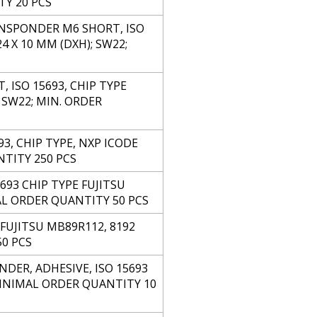
TY 20 PCS
ANSPONDER M6 SHORT, ISO
 X 10 MM (DXH); SW22;
ISO 15693, CHIP TYPE
 SW22; MIN. ORDER
3, CHIP TYPE, NXP ICODE
NTITY 250 PCS
693 CHIP TYPE FUJITSU
AL ORDER QUANTITY 50 PCS
FUJITSU MB89R112, 8192
50 PCS
DER, ADHESIVE, ISO 15693
 MINIMAL ORDER QUANTITY 10