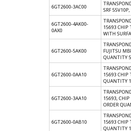
TRANSPONDE
6GT2600-3AC00
SRF 55V10P
TRANSPONDE
6GT2600-4AK00-
15693 CHIP 
0AX0
WITH SURFA
TRANSPONDE
6GT2600-5AK00
FUJITSU MB
QUANTITY 5
TRANSPONDE
6GT2600-0AA10
15693 CHIP 
QUANTITY 1
TRANSPONDE
6GT2600-3AA10
15693, CHIP
ORDER QUAN
TRANSPONDE
6GT2600-0AB10
15693 CHIP 
QUANTITY 1