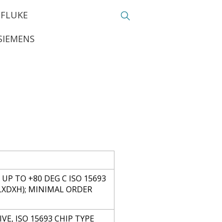
FLUKE
SIEMENS
UP TO +80 DEG C ISO 15693
 (LXDXH); MINIMAL ORDER
VE, ISO 15693 CHIP TYPE