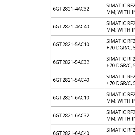
SIMATIC RF2
6GT2821-4AC32
MM; WITH IN
SIMATIC RF20
6GT2821-4AC40
MM; WITH 
SIMATIC RF2
6GT2821-5AC10
+70 DGR/C, 
SIMATIC RF
6GT2821-5AC32
+70 DGR/C, 5
SIMATIC RF2
6GT2821-5AC40
+70 DGR/C, 
SIMATIC RF2
6GT2821-6AC10
MM; WITH 
SIMATIC RF2
6GT2821-6AC32
MM; WITH IN
SIMATIC RF20
6GT2821-6AC40