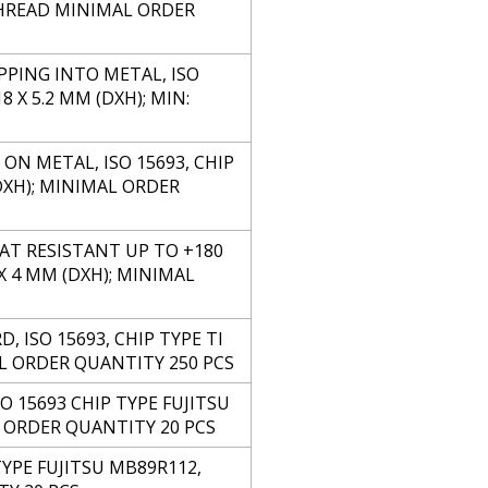
THREAD MINIMAL ORDER
PPING INTO METAL, ISO
 X 5.2 MM (DXH); MIN:
ON METAL, ISO 15693, CHIP
DXH); MINIMAL ORDER
AT RESISTANT UP TO +180
 X 4 MM (DXH); MINIMAL
, ISO 15693, CHIP TYPE TI
MAL ORDER QUANTITY 250 PCS
O 15693 CHIP TYPE FUJITSU
L ORDER QUANTITY 20 PCS
YPE FUJITSU MB89R112,