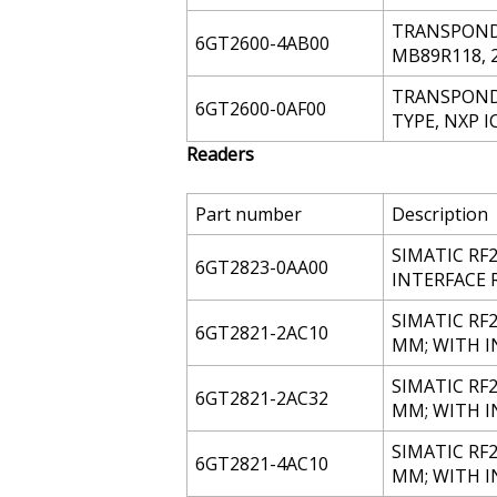
TRANSPONDER
6GT2600-4AB00
MB89R118, 
TRANSPONDE
6GT2600-0AF00
TYPE, NXP I
Readers
Part number
Description
SIMATIC RF
6GT2823-0AA00
INTERFACE 
SIMATIC RF2
6GT2821-2AC10
MM; WITH 
SIMATIC RF2
6GT2821-2AC32
MM; WITH IN
SIMATIC RF2
6GT2821-4AC10
MM; WITH 