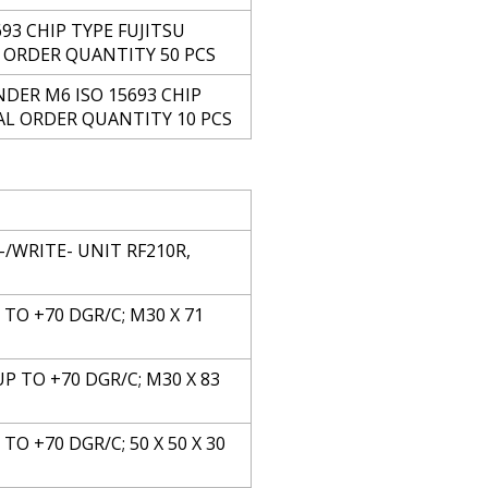
93 CHIP TYPE FUJITSU
L ORDER QUANTITY 50 PCS
DER M6 ISO 15693 CHIP
MAL ORDER QUANTITY 10 PCS
/WRITE- UNIT RF210R,
P TO +70 DGR/C; M30 X 71
UP TO +70 DGR/C; M30 X 83
TO +70 DGR/C; 50 X 50 X 30