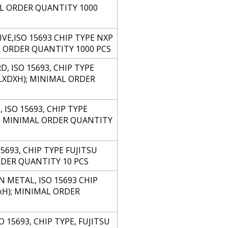
MAL ORDER QUANTITY 1000
IVE,ISO 15693 CHIP TYPE NXP
AL ORDER QUANTITY 1000 PCS
, ISO 15693, CHIP TYPE
(LXDXH); MINIMAL ORDER
ISO 15693, CHIP TYPE
); MINIMAL ORDER QUANTITY
693, CHIP TYPE FUJITSU
RDER QUANTITY 10 PCS
 METAL, ISO 15693 CHIP
xH); MINIMAL ORDER
15693, CHIP TYPE, FUJITSU