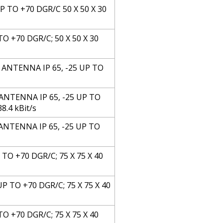
P TO +70 DGR/C 50 X 50 X 30
TO +70 DGR/C; 50 X 50 X 30
 ANTENNA IP 65, -25 UP TO
ANTENNA IP 65, -25 UP TO
8.4 kBit/s
ANTENNA IP 65, -25 UP TO
TO +70 DGR/C; 75 X 75 X 40
P TO +70 DGR/C; 75 X 75 X 40
TO +70 DGR/C; 75 X 75 X 40