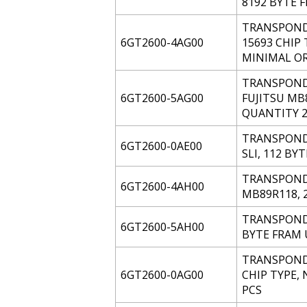
8192 BYTE 
TRANSPONDE
6GT2600-4AG00
15693 CHIP 
MINIMAL OR
TRANSPONDE
6GT2600-5AG00
FUJITSU MB
QUANTITY 2
TRANSPONDE
6GT2600-0AE00
SLI, 112 BY
TRANSPONDER
6GT2600-4AH00
MB89R118, 
TRANSPONDE
6GT2600-5AH00
BYTE FRAM 
TRANSPONDE
6GT2600-0AG00
CHIP TYPE, 
PCS