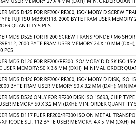
FRAM USER MEMORY 27 X 4 MM (DXH); MIN. ORDER QUANTI
R MDS D425 FOR RF200/ RF300, ISO/ MOBY D SCREW TR
TYPE FUJITSU MB89R118, 2000 BYTE FRAM USER MEMORY 24
DER QUANTITY 5 PCS
R MDS D525 FOR RF200 SCREW TRANSPONDER M6 SHORT, 
89R112, 2000 BYTE FRAM USER MEMORY 24 X 10 MM (DXH);
0 PCS
R MDS D126 FOR RF200/RF300 ISO/ MOBY D DISK ISO 1569
TE USER MEMORY; 50 X 3.6 MM (DXH); MINIMAL ORDER QUA
 MDS D426 FOR RF200/ RF300, ISO/ MOBY D DISK, ISO 15
2000 BYTE FRAM USER MEMORY 50 X 3.2 MM (DXH); MINIM
R MDS D526 ONLY FOR RF200 DISK ISO 15693, CHIP TYPE 
USER MEMORY 50 X 3.2 MM (DXH); MIN. ORDER QUANTITY 
R MDS D117 FUER RF200/RF300 ISO ON METAL TRANSPON
NXP ICODE SLI, 112 BYTE USER MEMORY; 4 X 5 MM (DXH);