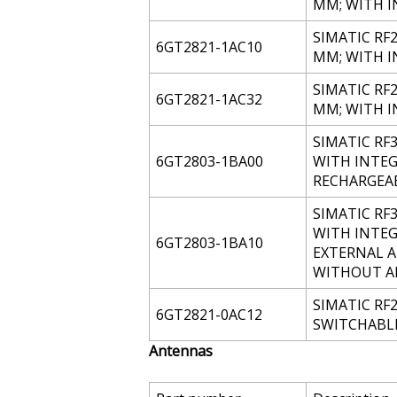
MM; WITH 
SIMATIC RF2
6GT2821-1AC10
MM; WITH 
SIMATIC RF2
6GT2821-1AC32
MM; WITH IN
SIMATIC RF
6GT2803-1BA00
WITH INTEG
RECHARGEAB
SIMATIC RF
WITH INTEG
6GT2803-1BA10
EXTERNAL A
WITHOUT 
SIMATIC RF
6GT2821-0AC12
SWITCHABLE
Antennas