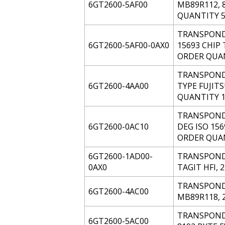
6GT2600-5AF00
MB89R112, 
QUANTITY 5
TRANSPONDE
6GT2600-5AF00-0AX0
15693 CHIP 
ORDER QUAN
TRANSPONDE
6GT2600-4AA00
TYPE FUJIT
QUANTITY 1
TRANSPONDE
6GT2600-0AC10
DEG ISO 156
ORDER QUAN
6GT2600-1AD00-
TRANSPONDER
0AX0
TAGIT HFI, 
TRANSPONDE
6GT2600-4AC00
MB89R118, 
TRANSPONDE
6GT2600-5AC00