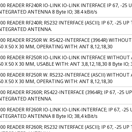
00 READER RF240R IO-LINK IO-LINK INTERFACE IP 67, -25 U
TEGRATED ANTENNA 8 Byte IO; 38.4 kBit/s
0 READER RF240R; RS232 INTERFACE (ASCII); IP 67, -25 UP 
INTEGRATED ANTENNA.
00 READER RF250R W. RS422-INTERFACE (3964R) WITHOUT
50 X 50 X 30 MM, OPERATING WITH: ANT 8,12,18,30
200 READER RF250R IO-LINK IO-LINK INTERFACE WITHOUT 
0 X 50 X 30 MM, USABLE WITH: ANT 3,8,12,18,30 8 Byte IO; 3
00 READER RF250R W. RS232-INTERFACE (ASCII) WITHOUT 
50 X 50 X 30 MM, OPERATING WITH: ANT 8,12,18,30
00 READER RF260R; RS422-INTERFACE (3964R); IP 67, -25 UP 
INTEGRATED ANTENNA.
00 READER RF260R IO-LINK IO-LINK-INTERFACE; IP 67, -25 U
TEGRATED ANTENNA 8 Byte IO; 38,4 kBit/s
0 READER RF260R; RS232 INTERFACE (ASCII); IP 67, -25 UP 