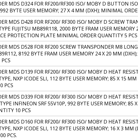
R MDS D324 FOR RF200/RF300 ISO/ MOBY D BUTTON ISO 
, 992 BYTE USER MEMORY; 27 X 4 MM (DXH); MINIMAL ORD
R MDS D428 FOR RF200/ RF300 ISO/ MOBY D SCREW TRA
TYPE FUJITSU MB89R118, 2000 BYTE FRAM USER MEMORY 24
CE PROTECTION PLATE MINIMAL ORDER QUANTITY 5 PCS
R MDS D528 FOR RF200 SCREW TRANSPONDER M8 LONG, I
89R112, 8192 BYTE FRAM USER MEMORY 24 X 20 MM (DXH);
 PCS
R MDS D139 FOR RF200/ RF300 ISO/ MOBY D HEAT RESIS
TYPE, NXP ICODE SLI, 112 BYTE USER MEMORY; 85 X 15 M
0 PCS
R MDS D339 FOR RF200/ RF300 ISO/ MOBY D HEAT RESIST
 TYPE INFINEON SRF 55V10P, 992 BYTE USER MEMORY; 85 
TITY 10 PCS
R MDS D160 FOR RF200/ RF300 ISO/ MOBY D HEAT RESIS
TYPE, NXP ICODE SLI, 112 BYTE USER MEMORY; 16 X 3 MM
00 PCS.