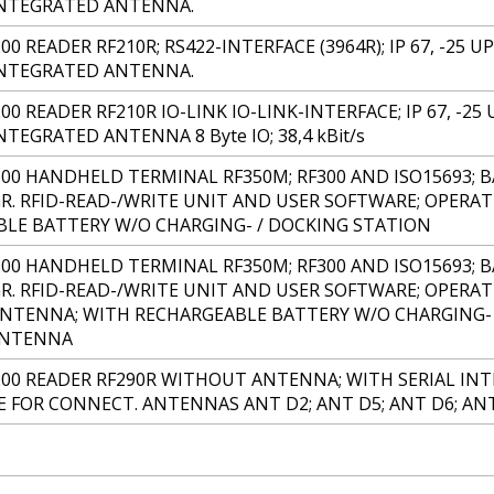
INTEGRATED ANTENNA.
00 READER RF210R; RS422-INTERFACE (3964R); IP 67, -25 U
INTEGRATED ANTENNA.
00 READER RF210R IO-LINK IO-LINK-INTERFACE; IP 67, -25 
TEGRATED ANTENNA 8 Byte IO; 38,4 kBit/s
300 HANDHELD TERMINAL RF350M; RF300 AND ISO15693; B
R. RFID-READ-/WRITE UNIT AND USER SOFTWARE; OPERAT
LE BATTERY W/O CHARGING- / DOCKING STATION
300 HANDHELD TERMINAL RF350M; RF300 AND ISO15693; B
R. RFID-READ-/WRITE UNIT AND USER SOFTWARE; OPERAT
NTENNA; WITH RECHARGEABLE BATTERY W/O CHARGING-
ANTENNA
200 READER RF290R WITHOUT ANTENNA; WITH SERIAL INTE
 FOR CONNECT. ANTENNAS ANT D2; ANT D5; ANT D6; AN