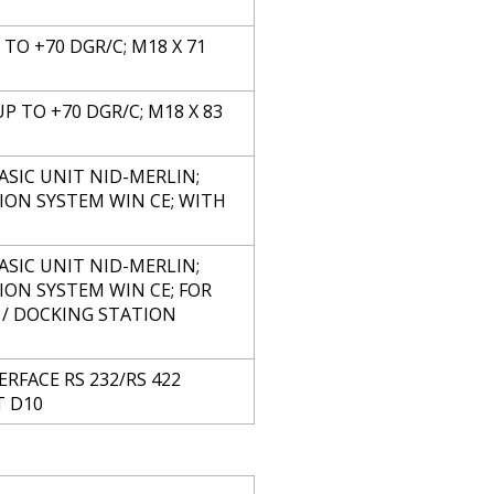
P TO +70 DGR/C; M18 X 71
UP TO +70 DGR/C; M18 X 83
ASIC UNIT NID-MERLIN;
ION SYSTEM WIN CE; WITH
ASIC UNIT NID-MERLIN;
ION SYSTEM WIN CE; FOR
 / DOCKING STATION
RFACE RS 232/RS 422
T D10