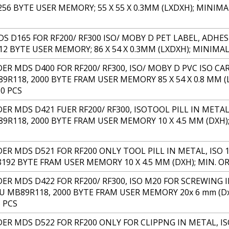
 256 BYTE USER MEMORY; 55 X 55 X 0.3MM (LXDXH); MINI
S D165 FOR RF200/ RF300 ISO/ MOBY D PET LABEL, ADHES
112 BYTE USER MEMORY; 86 X 54 X 0.3MM (LXDXH); MINIM
 MDS D400 FOR RF200/ RF300, ISO/ MOBY D PVC ISO CARD
89R118, 2000 BYTE FRAM USER MEMORY 85 X 54 X 0.8 MM 
0 PCS
 MDS D421 FUER RF200/ RF300, ISOTOOL PILL IN METAL, 
89R118, 2000 BYTE FRAM USER MEMORY 10 X 4.5 MM (DXH
R MDS D521 FOR RF200 ONLY TOOL PILL IN METAL, ISO 15
8192 BYTE FRAM USER MEMORY 10 X 4.5 MM (DXH); MIN. O
R MDS D422 FOR RF200/ RF300, ISO M20 FOR SCREWING IN
SU MB89R118, 2000 BYTE FRAM USER MEMORY 20x 6 mm (D
 PCS
R MDS D522 FOR RF200 ONLY FOR CLIPPNG IN METAL, ISO 