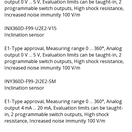
output 0 V … 5 V, Evaluation limits can be taught-in, 2
programmable switch outputs, High shock resistance,
Increased noise immunity 100 V/m
INX360D-F99-U2E2-V15
Inclination sensor
E1-Type approval, Measuring range 0 … 360°, Analog
output 0 V … 5 V, Evaluation limits can be taught-in, 2
programmable switch outputs, High shock resistance,
Increased noise immunity 100 V/m
INY360D-F99-2I2E2-5M
Inclination sensor
E1-Type approval, Measuring range 0 … 360°, Analog
output 4 mA … 20 mA, Evaluation limits can be taught-
in, 2 programmable switch outputs, High shock
resistance, Increased noise immunity 100 V/m