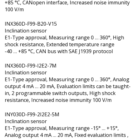
+85 °C, CANopen interface, Increased noise immunity
100 V/m
INX360D-F99-B20-V15
Inclination sensor
E1-Type approval, Measuring range 0 … 360°, High
shock resistance, Extended temperature range
-40 … +85 °C, CAN bus with SAE J1939 protocol
INX360D-F99-I2E2-7M
Inclination sensor
E1-Type approval, Measuring range 0 … 360°, Analog
output 4 mA … 20 mA, Evaluation limits can be taught-
in, 2 programmable switch outputs, High shock
resistance, Increased noise immunity 100 V/m
INY030D-F99-2I2E2-5M
Inclination sensor
E1-Type approval, Measuring range -15° … +15°,
Analog output 4 mA … 20 mA, Fixed evaluation limits ,