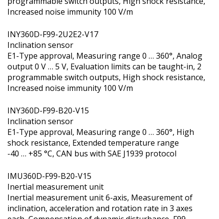
programmable switch outputs, High shock resistance,
Increased noise immunity 100 V/m
INY360D-F99-2U2E2-V17
Inclination sensor
E1-Type approval, Measuring range 0 … 360°, Analog
output 0 V … 5 V, Evaluation limits can be taught-in, 2
programmable switch outputs, High shock resistance,
Increased noise immunity 100 V/m
INY360D-F99-B20-V15
Inclination sensor
E1-Type approval, Measuring range 0 … 360°, High
shock resistance, Extended temperature range
-40 … +85 °C, CAN bus with SAE J1939 protocol
IMU360D-F99-B20-V15
Inertial measurement unit
Inertial measurement unit 6-axis, Measurement of
inclination, acceleration and rotation rate in 3 axes
each, Compensation of dynamic disturbance, F99-