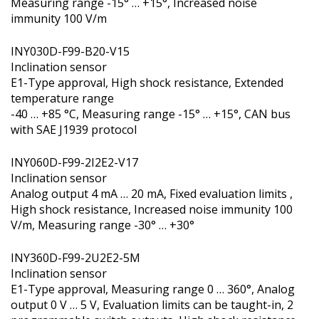
Measuring range -15° … +15°, Increased noise
immunity 100 V/m
INY030D-F99-B20-V15
Inclination sensor
E1-Type approval, High shock resistance, Extended
temperature range
-40 … +85 °C, Measuring range -15° … +15°, CAN bus
with SAE J1939 protocol
INY060D-F99-2I2E2-V17
Inclination sensor
Analog output 4 mA … 20 mA, Fixed evaluation limits ,
High shock resistance, Increased noise immunity 100
V/m, Measuring range -30° … +30°
INY360D-F99-2U2E2-5M
Inclination sensor
E1-Type approval, Measuring range 0 … 360°, Analog
output 0 V … 5 V, Evaluation limits can be taught-in, 2