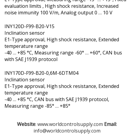
evaluation limits , High shock resistance, Increased
noise immunity 100 V/m, Analog output 0 … 10 V
INY120D-F99-B20-V15
Inclination sensor
E1-Type approval, High shock resistance, Extended
temperature range
-40 … +85 °C, Measuring range -60° … +60°, CAN bus
with SAE J1939 protocol
INY170D-F99-B20-0,6M-6DTM04
Inclination sensor
E1-Type approval, High shock resistance, Extended
temperature range
-40 … +85 °C, CAN bus with SAE J1939 protocol,
Measuring range -85° … +85°
Website
: www.worldcontrolsupply.com
Email
:
info@worldcontrolsupply.com