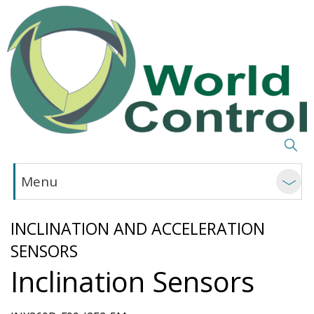
Menu
INCLINATION AND ACCELERATION
SENSORS
Inclination Sensors