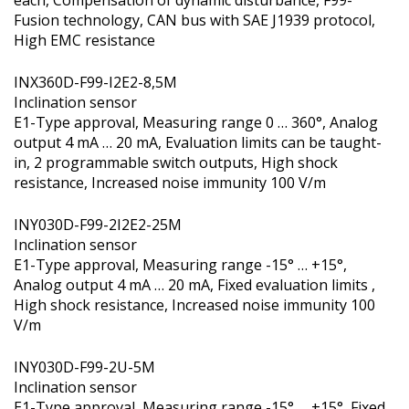
Fusion technology, CAN bus with SAE J1939 protocol,
High EMC resistance
INX360D-F99-I2E2-8,5M
Inclination sensor
E1-Type approval, Measuring range 0 … 360°, Analog
output 4 mA … 20 mA, Evaluation limits can be taught-
in, 2 programmable switch outputs, High shock
resistance, Increased noise immunity 100 V/m
INY030D-F99-2I2E2-25M
Inclination sensor
E1-Type approval, Measuring range -15° … +15°,
Analog output 4 mA … 20 mA, Fixed evaluation limits ,
High shock resistance, Increased noise immunity 100
V/m
INY030D-F99-2U-5M
Inclination sensor
E1-Type approval, Measuring range -15° … +15°, Fixed