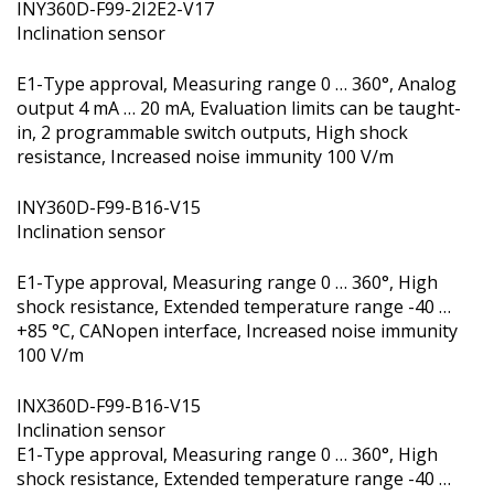
INY360D-F99-2I2E2-V17
Inclination sensor
E1-Type approval, Measuring range 0 … 360°, Analog
output 4 mA … 20 mA, Evaluation limits can be taught-
in, 2 programmable switch outputs, High shock
resistance, Increased noise immunity 100 V/m
INY360D-F99-B16-V15
Inclination sensor
E1-Type approval, Measuring range 0 … 360°, High
shock resistance, Extended temperature range -40 …
+85 °C, CANopen interface, Increased noise immunity
100 V/m
INX360D-F99-B16-V15
Inclination sensor
E1-Type approval, Measuring range 0 … 360°, High
shock resistance, Extended temperature range -40 …