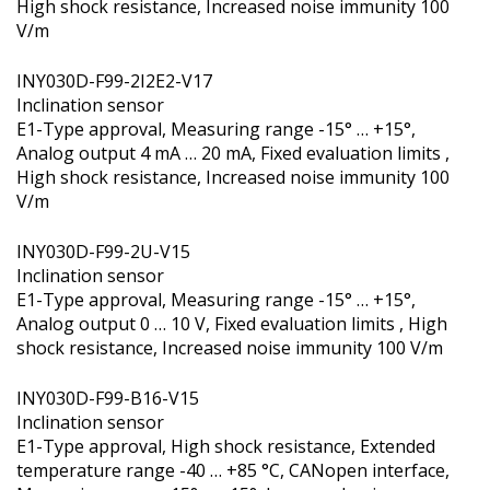
High shock resistance, Increased noise immunity 100
V/m
INY030D-F99-2I2E2-V17
Inclination sensor
E1-Type approval, Measuring range -15° … +15°,
Analog output 4 mA … 20 mA, Fixed evaluation limits ,
High shock resistance, Increased noise immunity 100
V/m
INY030D-F99-2U-V15
Inclination sensor
E1-Type approval, Measuring range -15° … +15°,
Analog output 0 … 10 V, Fixed evaluation limits , High
shock resistance, Increased noise immunity 100 V/m
INY030D-F99-B16-V15
Inclination sensor
E1-Type approval, High shock resistance, Extended
temperature range -40 … +85 °C, CANopen interface,