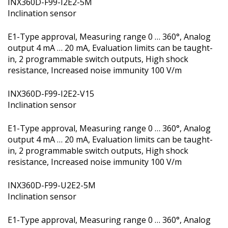
INX360D-F99-I2E2-5M
Inclination sensor
E1-Type approval, Measuring range 0 … 360°, Analog
output 4 mA … 20 mA, Evaluation limits can be taught-
in, 2 programmable switch outputs, High shock
resistance, Increased noise immunity 100 V/m
INX360D-F99-I2E2-V15
Inclination sensor
E1-Type approval, Measuring range 0 … 360°, Analog
output 4 mA … 20 mA, Evaluation limits can be taught-
in, 2 programmable switch outputs, High shock
resistance, Increased noise immunity 100 V/m
INX360D-F99-U2E2-5M
Inclination sensor
E1-Type approval, Measuring range 0 … 360°, Analog