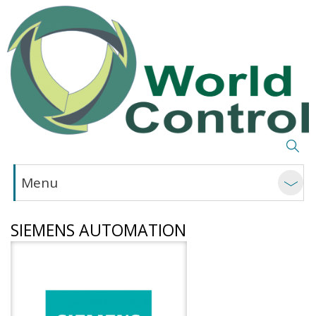
Menu
SIEMENS AUTOMATION