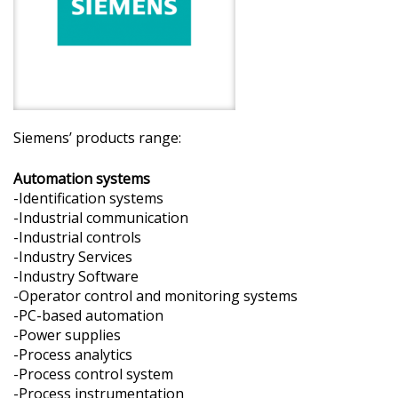
Siemens’ products range:
Automation systems
-Identification systems
-Industrial communication
-Industrial controls
-Industry Services
-Industry Software
-Operator control and monitoring systems
-PC-based automation
-Power supplies
-Process analytics
-Process control system
-Process instrumentation