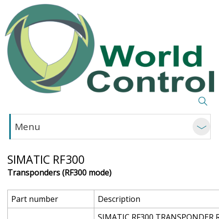
Menu
SIMATIC RF300
Transponders (RF300 mode)
Part number
Description
SIMATIC RF300 TRANSPONDER RF