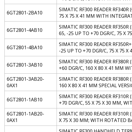
SIMATIC RF300 READER RF340R (
6GT2801-2BA10
75 X 75 X 41 MM WITH INTEGR
SIMATIC RF300 READER RF350R 
6GT2801-4AB10
65, -25 UP TO +70 DGR/C, 75 X 
SIMATIC RF300 READER RF350R+
6GT2801-4BA10
-25 UP TO +70 DGR/C, 75 X 75 X 
SIMATIC RF300 READER RF380R (
6GT2801-3AB10
+60 DGR/C, 160 X 80 X 41 MM
6GT2801-3AB20-
SIMATIC RF300 READER RF380R (
0AX1
160 X 80 X 41 MM SPECIAL VERS
SIMATIC RF300 READER RF310R (
6GT2801-1AB10
+70 DGR/C, 55 X 75 X 30 MM, 
6GT2801-1AB20-
SIMATIC RF300 READER RF310R (
0AX1
X 75 X 30 MM; WITH ROTATED 
SIMATIC RF300 HANDHELD TERMI