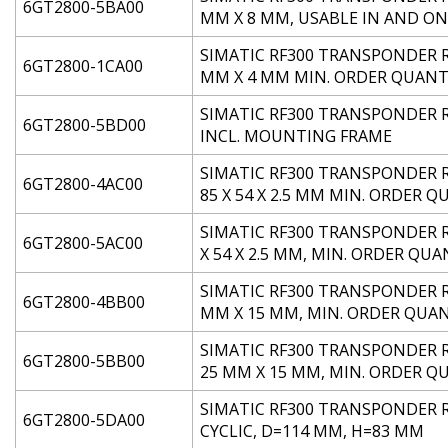
6GT2800-5BA00
MM X 8 MM, USABLE IN AND ON
SIMATIC RF300 TRANSPONDER RF
6GT2800-1CA00
MM X 4 MM MIN. ORDER QUANTI
SIMATIC RF300 TRANSPONDER RF3
6GT2800-5BD00
INCL. MOUNTING FRAME
SIMATIC RF300 TRANSPONDER RF
6GT2800-4AC00
85 X 54 X 2.5 MM MIN. ORDER Q
SIMATIC RF300 TRANSPONDER RF3
6GT2800-5AC00
X 54 X 2.5 MM, MIN. ORDER QUA
SIMATIC RF300 TRANSPONDER RF3
6GT2800-4BB00
MM X 15 MM, MIN. ORDER QUAN
SIMATIC RF300 TRANSPONDER RF
6GT2800-5BB00
25 MM X 15 MM, MIN. ORDER Q
SIMATIC RF300 TRANSPONDER RF
6GT2800-5DA00
CYCLIC, D=114 MM, H=83 MM