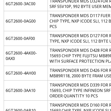
TRANSPONDER MDS D324 FOR RF
6GT2600-3AC00
SRF 55V10P, 992 BYTE USER ME
TRANSPONDER MDS D117 FUER R
6GT2600-0AG00
CHIP TYPE, NXP ICODE SLI, 11
PCS
TRANSPONDER MDS D127 FOR RF
6GT2600-0AF00
TYPE, NXP ICODE SLI, 112 BYT
TRANSPONDER MDS D428 FOR RF
6GT2600-4AK00-
15693 CHIP TYPE FUJITSU MB89
0AX0
WITH SURFACE PROTECTION PL
TRANSPONDER MDS D426 FOR RF2
6GT2600-4AH00
MB89R118, 2000 BYTE FRAM US
TRANSPONDER MDS D339 FOR RF
6GT2600-3AA10
15693, CHIP TYPE INFINEON SRF
ORDER QUANTITY 10 PCS
TRANSPONDER MDS D160 FOR RF
6GT2600-0AB10
15693 CHIP TYPE, NXP ICODE SL