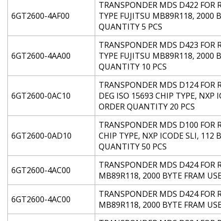
TRANSPONDER MDS D422 FOR RF2
6GT2600-4AF00
TYPE FUJITSU MB89R118, 2000
QUANTITY 5 PCS
TRANSPONDER MDS D423 FOR RF2
6GT2600-4AA00
TYPE FUJITSU MB89R118, 2000 
QUANTITY 10 PCS
TRANSPONDER MDS D124 FOR RF
6GT2600-0AC10
DEG ISO 15693 CHIP TYPE, NXP 
ORDER QUANTITY 20 PCS
TRANSPONDER MDS D100 FOR RF2
6GT2600-0AD10
CHIP TYPE, NXP ICODE SLI, 112
QUANTITY 50 PCS
TRANSPONDER MDS D424 FOR RF2
6GT2600-4AC00
MB89R118, 2000 BYTE FRAM US
TRANSPONDER MDS D424 FOR RF2
6GT2600-4AC00
MB89R118, 2000 BYTE FRAM US