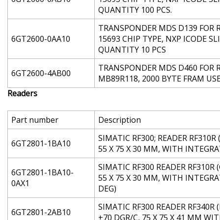
QUANTITY 100 PCS.
TRANSPONDER MDS D139 FOR RF
6GT2600-0AA10
15693 CHIP TYPE, NXP ICODE SL
QUANTITY 10 PCS
TRANSPONDER MDS D460 FOR RF2
6GT2600-4AB00
MB89R118, 2000 BYTE FRAM US
Readers
Part number
Description
SIMATIC RF300; READER RF310R (
6GT2801-1BA10
55 X 75 X 30 MM, WITH INTEG
SIMATIC RF300 READER RF310R (
6GT2801-1BA10-
55 X 75 X 30 MM, WITH INTEGR
0AX1
DEG)
SIMATIC RF300 READER RF340R (
6GT2801-2AB10
+70 DGR/C, 75 X 75 X 41 MM 