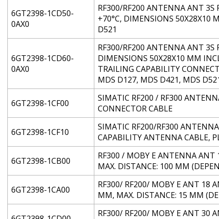
RF300/RF200 ANTENNA ANT 3S F
6GT2398-1CD50-
+70°C, DIMENSIONS 50X28X10 
0AX0
D521
RF300/RF200 ANTENNA ANT 3S F
6GT2398-1CD60-
DIMENSIONS 50X28X10 MM INC
0AX0
TRAILING CAPABILITY CONNEC
MDS D127, MDS D421, MDS D52
SIMATIC RF200 / RF300 ANTENN
6GT2398-1CF00
CONNECTOR CABLE
SIMATIC RF200/RF300 ANTENNA A
6GT2398-1CF10
CAPABILITY ANTENNA CABLE, P
RF300 / MOBY E ANTENNA ANT 1 
6GT2398-1CB00
MAX. DISTANCE: 100 MM (DEPE
RF300/ RF200/ MOBY E ANT 18 
6GT2398-1CA00
MM, MAX. DISTANCE: 15 MM (D
RF300/ RF200/ MOBY E ANT 30 
6GT2398-1CD00