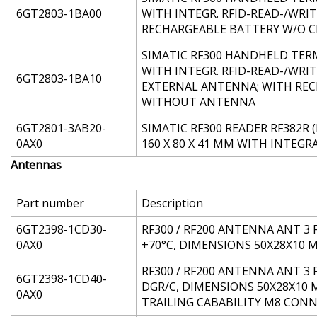
6GT2803-1BA00
WITH INTEGR. RFID-READ-/WRI
RECHARGEABLE BATTERY W/O C
SIMATIC RF300 HANDHELD TERMI
WITH INTEGR. RFID-READ-/WRI
6GT2803-1BA10
EXTERNAL ANTENNA; WITH REC
WITHOUT ANTENNA
6GT2801-3AB20-
SIMATIC RF300 READER RF382R (
0AX0
160 X 80 X 41 MM WITH INTEG
Antennas
Part number
Description
6GT2398-1CD30-
RF300 / RF200 ANTENNA ANT 3 
0AX0
+70°C, DIMENSIONS 50X28X10 
RF300 / RF200 ANTENNA ANT 3 
6GT2398-1CD40-
DGR/C, DIMENSIONS 50X28X10 
0AX0
TRAILING CABABILITY M8 CON