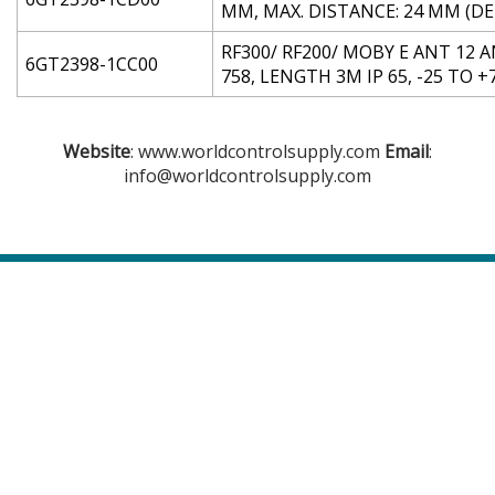
MM, MAX. DISTANCE: 24 MM (D
RF300/ RF200/ MOBY E ANT 12
6GT2398-1CC00
758, LENGTH 3M IP 65, -25 TO 
Website
: www.worldcontrolsupply.com
Email
:
info@worldcontrolsupply.com