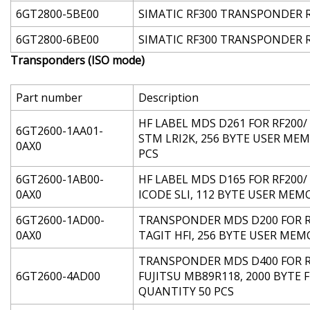
6GT2800-5BE00
SIMATIC RF300 TRANSPONDER RF3
6GT2800-6BE00
SIMATIC RF300 TRANSPONDER RF3
Transponders (ISO mode)
Part number
Description
HF LABEL MDS D261 FOR RF200/ 
6GT2600-1AA01-
STM LRI2K, 256 BYTE USER MEM
0AX0
PCS
6GT2600-1AB00-
HF LABEL MDS D165 FOR RF200/ 
0AX0
ICODE SLI, 112 BYTE USER MEMO
6GT2600-1AD00-
TRANSPONDER MDS D200 FOR RF20
0AX0
TAGIT HFI, 256 BYTE USER MEMO
TRANSPONDER MDS D400 FOR RF2
6GT2600-4AD00
FUJITSU MB89R118, 2000 BYTE 
QUANTITY 50 PCS